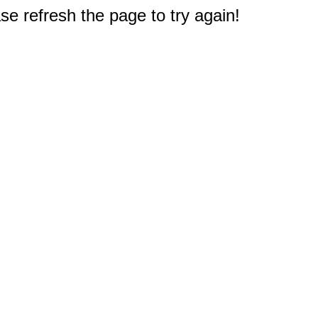
e refresh the page to try again!