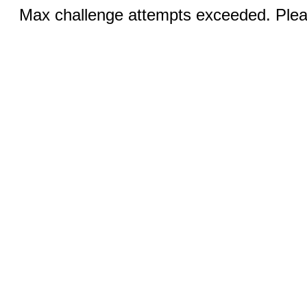
Max challenge attempts exceeded. Pleas