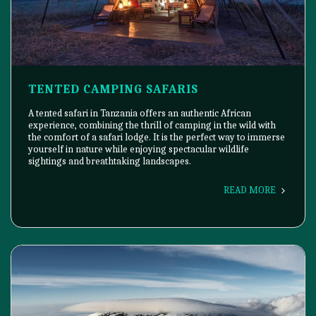
TENTED CAMPING SAFARIS
A tented safari in Tanzania offers an authentic African
experience, combining the thrill of camping in the wild with
the comfort of a safari lodge. It is the perfect way to immerse
yourself in nature while enjoying spectacular wildlife
sightings and breathtaking landscapes.
READ MORE