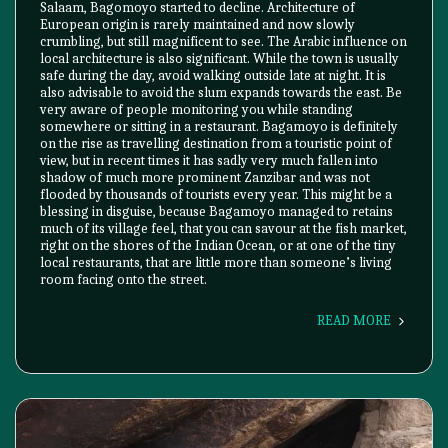
Salaam, Bagomoyo started to decline. Architecture of
European origin is rarely maintained and now slowly
crumbling, but still magnificent to see. The Arabic influence on
local architecture is also significant. While the town is usually
safe during the day, avoid walking outside late at night. It is
also advisable to avoid the slum expands towards the east. Be
very aware of people monitoring you while standing
somewhere or sitting in a restaurant. Bagamoyo is definitely
on the rise as travelling destination from a touristic point of
view, but in recent times it has sadly very much fallen into
shadow of much more prominent Zanzibar and was not
flooded by thousands of tourists every year. This might be a
blessing in disguise, because Bagamoyo managed to retains
much of its village feel, that you can savour at the fish market,
right on the shores of the Indian Ocean, or at one of the tiny
local restaurants, that are little more than someone’s living
room facing onto the street.
READ MORE