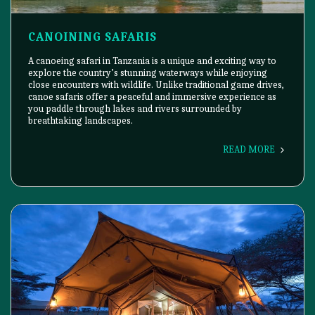
CANOINING SAFARIS
A canoeing safari in Tanzania is a unique and exciting way to
explore the country’s stunning waterways while enjoying
close encounters with wildlife. Unlike traditional game drives,
canoe safaris offer a peaceful and immersive experience as
you paddle through lakes and rivers surrounded by
breathtaking landscapes.
READ MORE