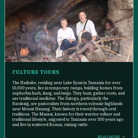
CULTURE TOURS
The Hadzabe, residing near Lake Eyasi in Tanzania for over
10,000 years, live in temporary camps, building homes from
euphorbia bush, dung, and twigs. They hunt, gather roots, and
use traditional medicine. The Datoga, particularly the
Barabaig, are pastoralists from northern volcanic highlands
near Mount Hanang. Their history is traced through oral
traditions. The Maasai, known for their warrior culture and
traditional lifestyle, migrated to Tanzania over 300 years ago
and live in scattered Bomas, raising cattle.
READ MORE