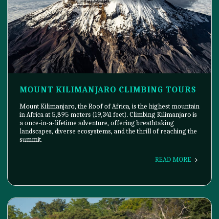
MOUNT KILIMANJARO CLIMBING TOURS
Mount Kilimanjaro, the Roof of Africa, is the highest mountain
in Africa at 5,895 meters (19,341 feet). Climbing Kilimanjaro is
a once-in-a-lifetime adventure, offering breathtaking
landscapes, diverse ecosystems, and the thrill of reaching the
summit.
READ MORE