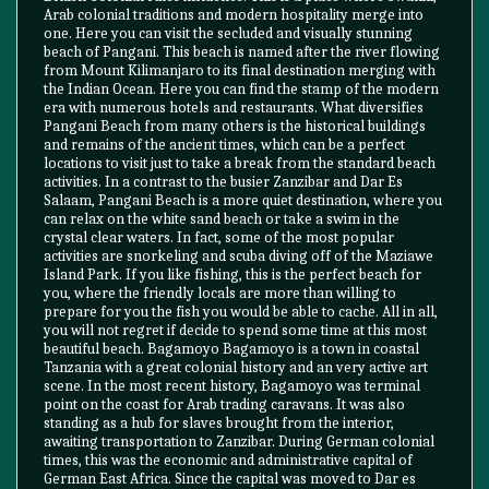
Arab colonial traditions and modern hospitality merge into
one. Here you can visit the secluded and visually stunning
beach of Pangani. This beach is named after the river flowing
from Mount Kilimanjaro to its final destination merging with
the Indian Ocean. Here you can find the stamp of the modern
era with numerous hotels and restaurants. What diversifies
Pangani Beach from many others is the historical buildings
and remains of the ancient times, which can be a perfect
locations to visit just to take a break from the standard beach
activities. In a contrast to the busier Zanzibar and Dar Es
Salaam, Pangani Beach is a more quiet destination, where you
can relax on the white sand beach or take a swim in the
crystal clear waters. In fact, some of the most popular
activities are snorkeling and scuba diving off of the Maziawe
Island Park. If you like fishing, this is the perfect beach for
you, where the friendly locals are more than willing to
prepare for you the fish you would be able to cache. All in all,
you will not regret if decide to spend some time at this most
beautiful beach. Bagamoyo Bagamoyo is a town in coastal
Tanzania with a great colonial history and an very active art
scene. In the most recent history, Bagamoyo was terminal
point on the coast for Arab trading caravans. It was also
standing as a hub for slaves brought from the interior,
awaiting transportation to Zanzibar. During German colonial
times, this was the economic and administrative capital of
German East Africa. Since the capital was moved to Dar es