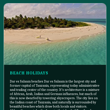
BEACH HOLIDAYS
Dar es Salaam beaches Dar es Salaam is the largest city and
former capital of Tanzania, representing today administrative
and trading center of the country. It’s architecture is a mixture
of African, Arab, Indian and German influences, but much of
this is now dwarfed by towering skyscrapers. The city lies on
the Indian coast of Tanzania, and naturally is surrounded by
beautiful beaches which draw both locals and visitors.