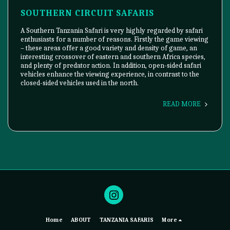
SOUTHERN CIRCUIT SAFARIS
A Southern Tanzania Safari is very highly regarded by safari
enthusiasts for a number of reasons. Firstly the game viewing
– these areas offer a good variety and density of game, an
interesting crossover of eastern and southern Africa species,
and plenty of predator action. In addition, open-sided safari
vehicles enhance the viewing experience, in contrast to the
closed-sided vehicles used in the north.
READ MORE
Home
ABOUT
TANZANIA SAFARIS
More