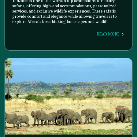
Tanzania is one of the world's top destinations for luxury
safaris, offering high-end accommodations, personalized
services, and exclusive wildlife experiences. These safaris
provide comfort and elegance while allowing travelers to
explore Africa’s breathtaking landscapes and wildlife.
READ MORE