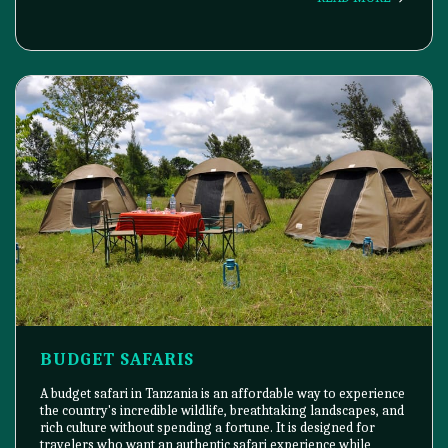
BUDGET SAFARIS
A budget safari in Tanzania is an affordable way to experience
the country's incredible wildlife, breathtaking landscapes, and
rich culture without spending a fortune. It is designed for
travelers who want an authentic safari experience while