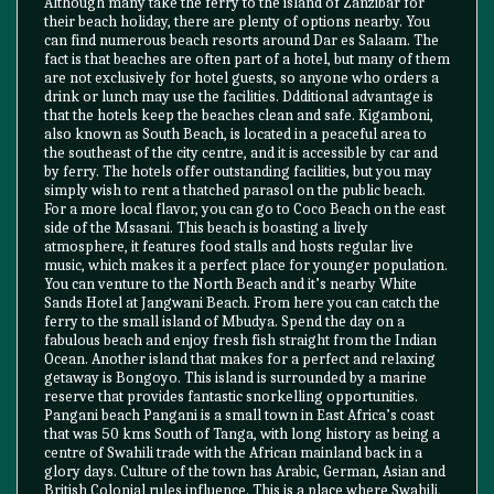
Although many take the ferry to the island of Zanzibar for
their beach holiday, there are plenty of options nearby. You
can find numerous beach resorts around Dar es Salaam. The
fact is that beaches are often part of a hotel, but many of them
are not exclusively for hotel guests, so anyone who orders a
drink or lunch may use the facilities. Ddditional advantage is
that the hotels keep the beaches clean and safe. Kigamboni,
also known as South Beach, is located in a peaceful area to
the southeast of the city centre, and it is accessible by car and
by ferry. The hotels offer outstanding facilities, but you may
simply wish to rent a thatched parasol on the public beach.
For a more local flavor, you can go to Coco Beach on the east
side of the Msasani. This beach is boasting a lively
atmosphere, it features food stalls and hosts regular live
music, which makes it a perfect place for younger population.
You can venture to the North Beach and it’s nearby White
Sands Hotel at Jangwani Beach. From here you can catch the
ferry to the small island of Mbudya. Spend the day on a
fabulous beach and enjoy fresh fish straight from the Indian
Ocean. Another island that makes for a perfect and relaxing
getaway is Bongoyo. This island is surrounded by a marine
reserve that provides fantastic snorkelling opportunities.
Pangani beach Pangani is a small town in East Africa’s coast
that was 50 kms South of Tanga, with long history as being a
centre of Swahili trade with the African mainland back in a
glory days. Culture of the town has Arabic, German, Asian and
British Colonial rules influence. This is a place where Swahili,