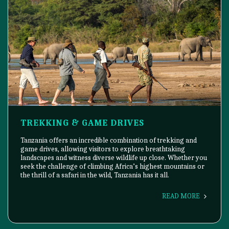
TREKKING & GAME DRIVES
Tanzania offers an incredible combination of trekking and
game drives, allowing visitors to explore breathtaking
landscapes and witness diverse wildlife up close. Whether you
seek the challenge of climbing Africa’s highest mountains or
the thrill of a safari in the wild, Tanzania has it all.
READ MORE