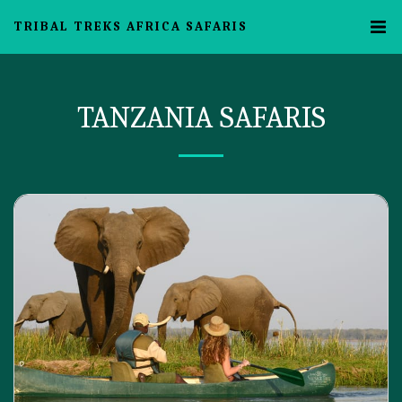
TRIBAL TREKS AFRICA SAFARIS
TANZANIA SAFARIS