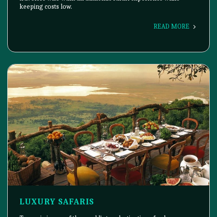
keeping costs low.
READ MORE
LUXURY SAFARIS